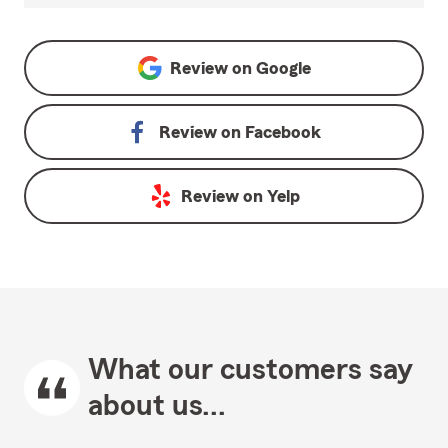
Review on
Google
Review on
Facebook
Review on
Yelp
What our customers say
about us...