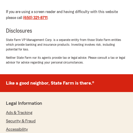
We responded:
"Thanks so much for the great
If you are using a screen reader and having difficulty with this website
review! We’re thrilled to hear you had such a
please call
(650) 321-8711
.
positive experience with our insurance team
here in Menlo Park. "
Disclosures
State Farm VP Management Corp. is a separate entity from those State Farm entities
which provide banking and insurance products. Investing involves risk, including
potential for loss.
Clay Karmel
Neither State Farm nor its agents provide tax or legal advice. Please consult a tax or legal
July 24, 2026
advisor for advice regarding your personal circumstances.
5
out of
5
rating by Clay Karmel
"I've been with Bob Anderson's State Farm
Like a good neighbor, State Farm is there.®
office since 1979. Always helpful, always
available. We've looked elsewhere and always
come back. Thanks to Lori for yesterday's
Legal Information
strange issue and resolution. 100%
recommend."
Ads & Tracking
Security & Fraud
We responded:
Accessibility
"Thank you so much for your kind review,