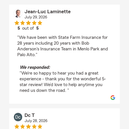
Jean-Luc Laminette
July 29, 2026
5
out of
5
rating by Jean-Luc Laminette
"We have been with State Farm Insurance for
28 years including 20 years with Bob
Anderson's Insurance Team in Menlo Park and
Palo Alto."
We responded:
"We’re so happy to hear you had a great
experience - thank you for the wonderful 5-
star review! We’d love to help anytime you
need us down the road. "
Dc T
July 28, 2026