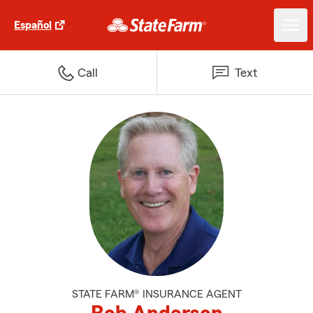
Español
Call
Text
STATE FARM® INSURANCE AGENT