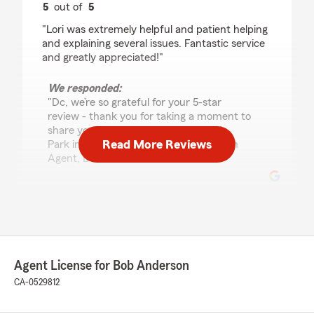
5
out of
5
rating by Dc T
"Lori was extremely helpful and patient helping
and explaining several issues. Fantastic service
and greatly appreciated!"
We responded:
"Dc, we’re so grateful for your 5-star
review - thank you for taking a moment to
share your experience with my Menlo
Read More Reviews
Park insurance team! - Your State Farm
Agent, Bob Anderson "
Slam Kassinos
July 24, 2026
5
out of
5
Agent License for Bob Anderson
rating by Slam Kassinos
"Excellent service and support for 30 plus years
CA-0529812
and counting. Lori thanks!!"