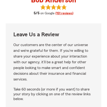
Bob Anderson
View Bob Anderson's reviews on
average rating
5/5
on Google
(151 reviews)
Leave Us a Review
Our customers are the center of our universe
and we’re grateful for them. If you’re willing to
share your experience about your interaction
with our agency, it’ll be a great help for other
people looking to make smart and confident
decisions about their insurance and financial
services.
Take 60 seconds (or more if you want) to share
your story by clicking on one of the review links
below.