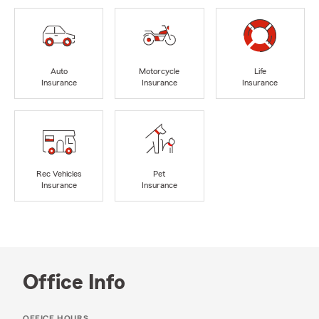
Auto
Motorcycle
Life
Insurance
Insurance
Insurance
Rec Vehicles
Pet
Insurance
Insurance
Office Info
OFFICE HOURS