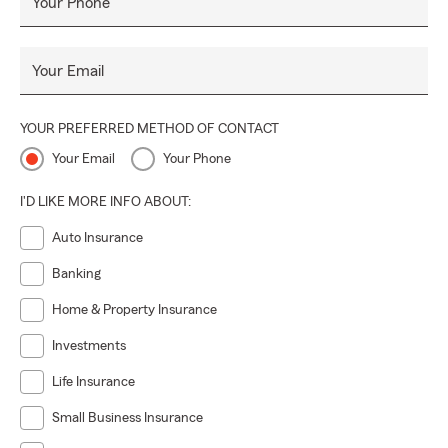
Your Phone
Your Email
YOUR PREFERRED METHOD OF CONTACT
Your Email
Your Phone
I'D LIKE MORE INFO ABOUT:
Auto Insurance
Banking
Home & Property Insurance
Investments
Life Insurance
Small Business Insurance