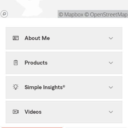
About Me
Products
Simple Insights®
Videos