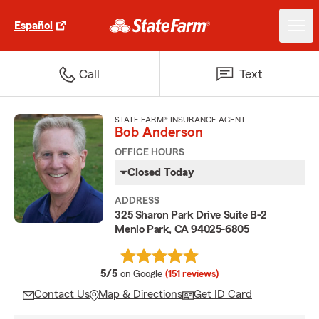
Español
Call
Text
STATE FARM® INSURANCE AGENT
Bob Anderson
OFFICE HOURS
Closed Today
ADDRESS
325 Sharon Park Drive Suite B-2
Menlo Park, CA 94025-6805
average rating
5/5
on Google
(151 reviews)
Contact Us
Map & Directions
Get ID Card