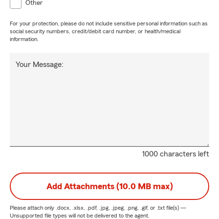
Other
For your protection, please do not include sensitive personal information such as
social security numbers, credit/debit card number, or health/medical
information.
Your Message:
1000 characters left
Add Attachments (10.0 MB max)
Please attach only
.docx, .xlsx, .pdf, .jpg, .jpeg, .png, .gif, or .txt
file(s) —
Unsupported file types will not be delivered to the agent.