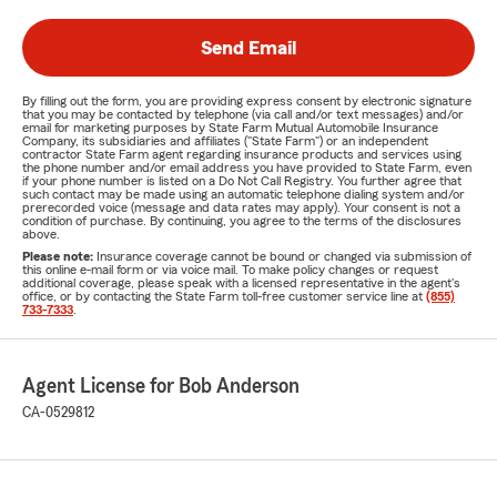
Send Email
By filling out the form, you are providing express consent by electronic signature
that you may be contacted by telephone (via call and/or text messages) and/or
email for marketing purposes by State Farm Mutual Automobile Insurance
Company, its subsidiaries and affiliates ("State Farm") or an independent
contractor State Farm agent regarding insurance products and services using
the phone number and/or email address you have provided to State Farm, even
if your phone number is listed on a Do Not Call Registry. You further agree that
such contact may be made using an automatic telephone dialing system and/or
prerecorded voice (message and data rates may apply). Your consent is not a
condition of purchase. By continuing, you agree to the terms of the disclosures
above.
Please note:
Insurance coverage cannot be bound or changed via submission of
this online e-mail form or via voice mail. To make policy changes or request
additional coverage, please speak with a licensed representative in the agent's
office, or by contacting the State Farm toll-free customer service line at
(855)
733-7333
.
Agent License for Bob Anderson
CA-0529812