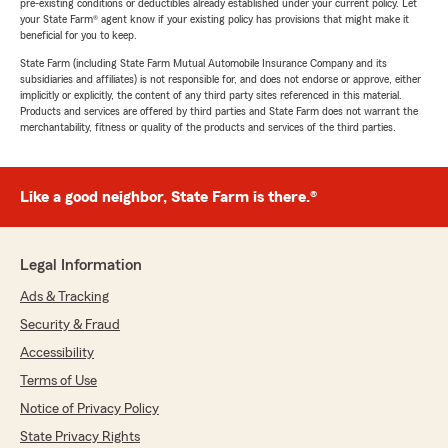
pre-existing conditions or deductibles already established under your current policy. Let
your State Farm® agent know if your existing policy has provisions that might make it
beneficial for you to keep.
State Farm (including State Farm Mutual Automobile Insurance Company and its
subsidiaries and affiliates) is not responsible for, and does not endorse or approve, either
implicitly or explicitly, the content of any third party sites referenced in this material.
Products and services are offered by third parties and State Farm does not warrant the
merchantability, fitness or quality of the products and services of the third parties.
Like a good neighbor, State Farm is there.®
Legal Information
Ads & Tracking
Security & Fraud
Accessibility
Terms of Use
Notice of Privacy Policy
State Privacy Rights