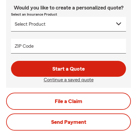
Would you like to create a personalized quote?
Select an Insurance Product
ZIP Code
Start a Quote
Continue a saved quote
File a Claim
Send Payment