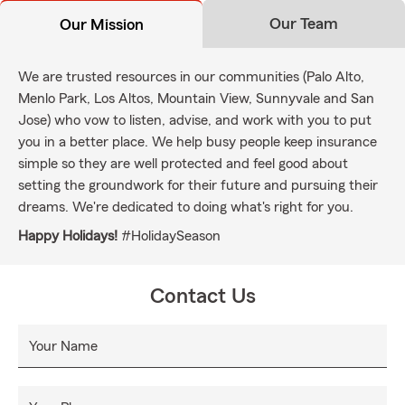
Our Team
Our Mission
We are trusted resources in our communities (Palo Alto,
Menlo Park, Los Altos, Mountain View, Sunnyvale and San
Jose) who vow to listen, advise, and work with you to put
you in a better place. We help busy people keep insurance
simple so they are well protected and feel good about
setting the groundwork for their future and pursuing their
dreams. We're dedicated to doing what's right for you.
Happy Holidays!
#HolidaySeason
Contact Us
Your Name