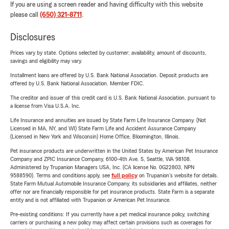
If you are using a screen reader and having difficulty with this website
please call
(650) 321-8711
.
Disclosures
Prices vary by state. Options selected by customer; availability, amount of discounts,
savings and eligibility may vary.
Installment loans are offered by U.S. Bank National Association. Deposit products are
offered by U.S. Bank National Association. Member FDIC.
The creditor and issuer of this credit card is U.S. Bank National Association, pursuant to
a license from Visa U.S.A. Inc.
Life Insurance and annuities are issued by State Farm Life Insurance Company. (Not
Licensed in MA, NY, and WI) State Farm Life and Accident Assurance Company
(Licensed in New York and Wisconsin) Home Office, Bloomington, Illinois.
Pet insurance products are underwritten in the United States by American Pet Insurance
Company and ZPIC Insurance Company, 6100-4th Ave. S, Seattle, WA 98108.
Administered by Trupanion Managers USA, Inc. (CA license No. 0G22803, NPN
9588590). Terms and conditions apply, see
full policy
on Trupanion's website for details.
State Farm Mutual Automobile Insurance Company, its subsidiaries and affiliates, neither
offer nor are financially responsible for pet insurance products. State Farm is a separate
entity and is not affiliated with Trupanion or American Pet Insurance.
Pre-existing conditions: If you currently have a pet medical insurance policy, switching
carriers or purchasing a new policy may affect certain provisions such as coverages for