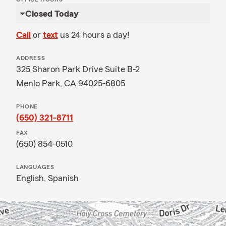
Closed Today
Call
or
text
us 24 hours a day!
ADDRESS
325 Sharon Park Drive Suite B-2
Menlo Park, CA 94025-6805
PHONE
(650) 321-8711
FAX
(650) 854-0510
LANGUAGES
English,
Spanish